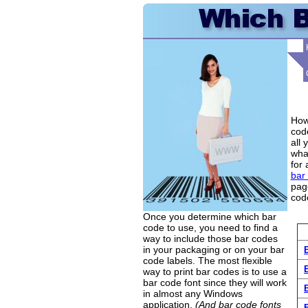
How
code
all 
wha
for 
bar
page
code
Once you determine which bar
code to use, you need to find a
way to include those bar codes
in your packaging or on your bar
code labels. The most flexible
way to print bar codes is to use a
bar code font since they will work
in almost any Windows
application.
(And bar code fonts