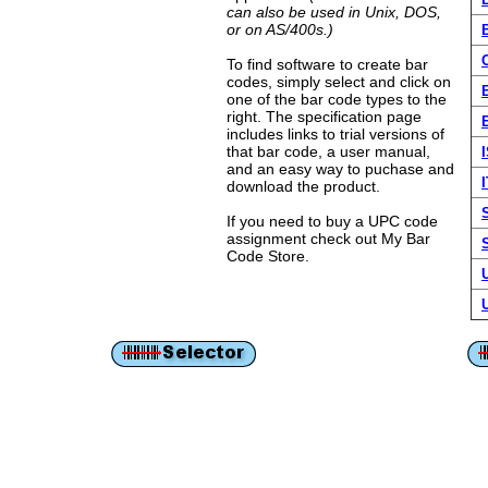
can also be used in Unix, DOS,
or on AS/400s.)
To find software to create bar
codes, simply select and click on
one of the bar code types to the
right. The specification page
includes links to trial versions of
that bar code, a user manual,
and an easy way to puchase and
I
download the product.
If you need to buy a UPC code
assignment check out My Bar
Code Store.