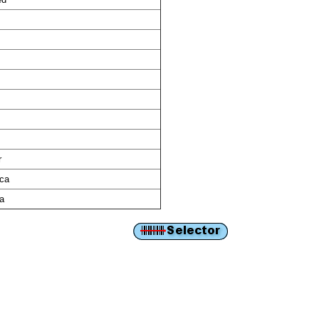
r
ica
ca