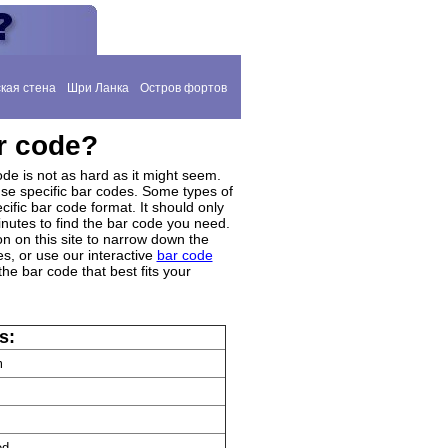
кая стена
Шри Ланка
Остров фортов
r code?
de is not as hard as it might seem.
se specific bar codes. Some types of
cific bar code format. It should only
inutes to find the bar code you need.
on on this site to narrow down the
s, or use our interactive
bar code
the bar code that best fits your
s:
m
ed