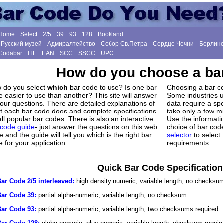
Home
Select
2/5
39
93
128
Bookland
Русский музей
Адмиралтейство
Собор Св.Петра
Сердце Чечни
Берлинс
Codabar
ITF
EAN
SCC
SSCC
UPC
How do you choose a ba
 do you select
which
bar code to use? Is one bar
Choosing a bar co
 easier to use than another? This site will answer
Some industries u
your questions. There are detailed explanations of
data require a spe
t each bar code does and complete specifications
take only a few m
all popular bar codes. There is also an interactive
Use the informati
 code guide
- just answer the questions on this web
choice of bar code
 and the guide will tell you which is the right bar
selector
to select 
 for your application.
requirements.
Quick Bar Code Specification
Bar Code 2/5 interleaved:
high density numeric, variable length, no checksu
Bar Code 39:
partial alpha-numeric, variable length, no checksum
Bar Code 93:
partial alpha-numeric, variable length, two checksums required
Bar Code 128:
alpha-numeric, plus numeric, variable length, checksum requir