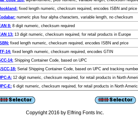
Bookland:
fixed length numeric, checksum required, encodes ISBN and price
Codabar:
numeric plus four alpha characters, variable length, no checksum
EAN 8:
8 digit numeric, checksum required
EAN 13:
13 digit numeric, checksum required, for retail products in Europe
ISBN:
fixed length numeric, checksum required, encodes ISBN and price
TF-14:
fixed length numeric, checksum required, encodes GTIN
SCC-14:
Shipping Container Code, based on UPC
SSCC-18:
Serial Shipping Container Code, based on UPC and tracking numbe
UPC-A:
12 digit numeric, checksum required, for retail products in North Amer
UPC-E:
6 digit numeric, checksum required, for retail products in North Ameri
Copyright 2016 by Elfring Fonts Inc.